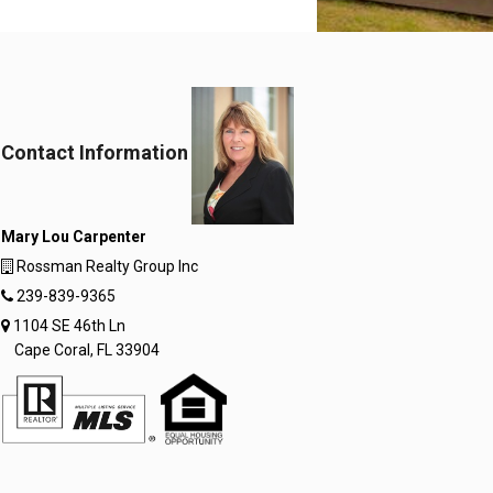
Contact Information
Mary Lou Carpenter
Rossman Realty Group Inc
239-839-9365
1104 SE 46th Ln
Cape Coral, FL 33904