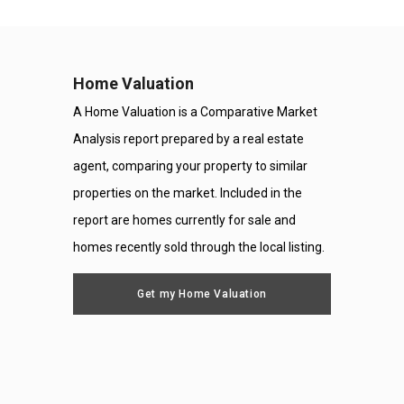
Home Valuation
A Home Valuation is a Comparative Market
Analysis report prepared by a real estate
agent, comparing your property to similar
properties on the market. Included in the
report are homes currently for sale and
homes recently sold through the local listing.
Get my Home Valuation