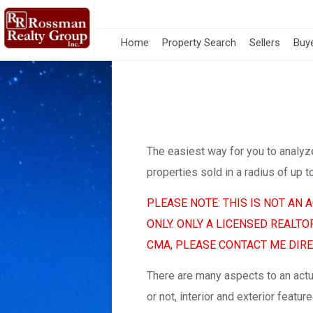
Home
Property Search
Sellers
Buy
The easiest way for you to analyz
properties sold in a radius of up t
PLEASE NOTE: THIS IS NOT AN
ONLY. ONLY A LICENSED REALT
CMA, PLEASE CONTACT ME DIREC
There are many aspects to an act
or not, interior and exterior feat