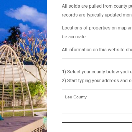
All solds are pulled from county p
records are typically updated mon
Locations of properties on map ar
be accurate.
All information on this website s
1) Select your county below you're
2) Start typing your address and 
Select
Enter
County
an
Address
or
MLS