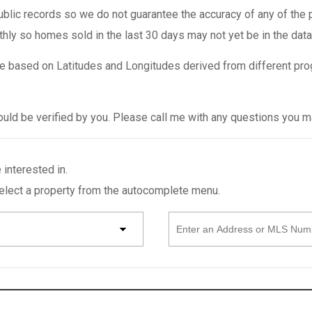
ublic records so we do not guarantee the accuracy of any of the 
thly so homes sold in the last 30 days may not yet be in the dat
e based on Latitudes and Longitudes derived from different pro
hould be verified by you. Please call me with any questions you 
 interested in.
select a property from the autocomplete menu.