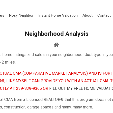
ers
Nosy Neighbor
Instant Home Valuation
About
Contact
Neighborhood Analysis
e home listings and sales in your neighborhood! Just type in you
o 2 miles.
 ACTUAL CMA (COMPARATIVE MARKET ANALYSIS) AND IS FO
OR®, LIKE MYSELF CAN PROVIDE YOU WITH AN ACTUAL CMA. 
TLY AT: 239-839-9365 OR
FILL OUT MY FREE HOME VALUATI
ual CMA from a Licensed REALTOR® that this program does not co
ures, construction, garage spaces and many, many more.