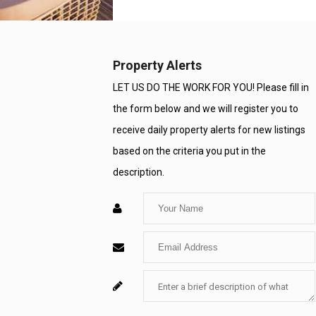
Number
Property Alerts
LET US DO THE WORK FOR YOU! Please fill in
the form below and we will register you to
receive daily property alerts for new listings
based on the criteria you put in the
description.
Enter
Your
Enter
Name
Your
Enter
For
Email
Your
System