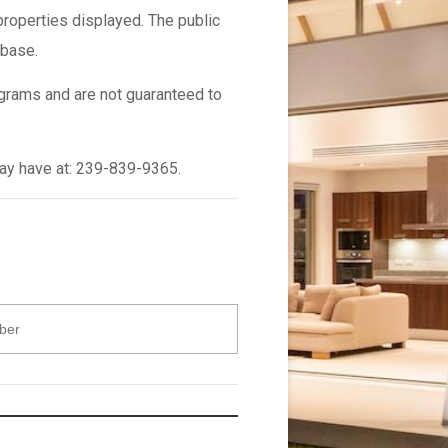
properties displayed. The public
abase.
grams and are not guaranteed to
may have at: 239-839-9365.