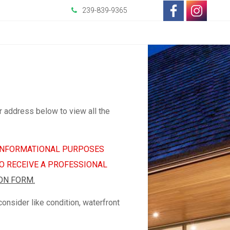
-
-
239-839-9365
Opens
Opens
in
in
a
a
New
New
r address below to view all the
Window
Wind
R INFORMATIONAL PURPOSES
TO RECEIVE A PROFESSIONAL
ON FORM.
nsider like condition, waterfront