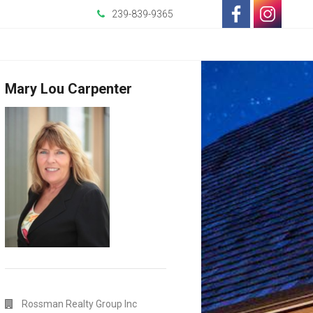
239-839-9365
-
-
Opens
Opens
Mary Lou Carpenter
in
in
a
a
New
New
Window
Window
Rossman Realty Group Inc