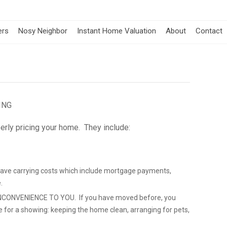
ers
Nosy Neighbor
Instant Home Valuation
About
Contact
ING
erly pricing your home. They include:
save carrying costs which include mortgage payments,
.
CONVENIENCE TO YOU. If you have moved before, you
e for a showing: keeping the home clean, arranging for pets,