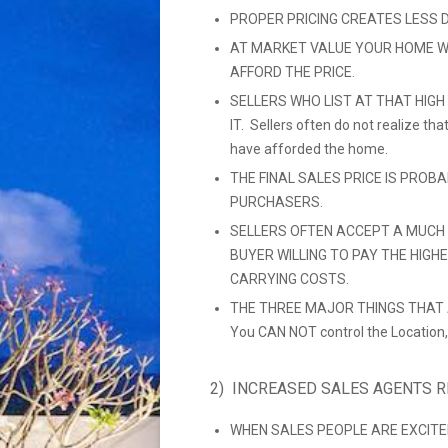
PROPER PRICING CREATES LESS 
AT MARKET VALUE YOUR HOME W
AFFORD THE PRICE.
SELLERS WHO LIST AT THAT HIGH
IT. Sellers often do not realize t
have afforded the home.
THE FINAL SALES PRICE IS PROB
PURCHASERS.
SELLERS OFTEN ACCEPT A MUCH 
BUYER WILLING TO PAY THE HIGH
CARRYING COSTS.
THE THREE MAJOR THINGS THAT A
You CAN NOT control the Location,
2) INCREASED SALES AGENTS 
WHEN SALES PEOPLE ARE EXCITE