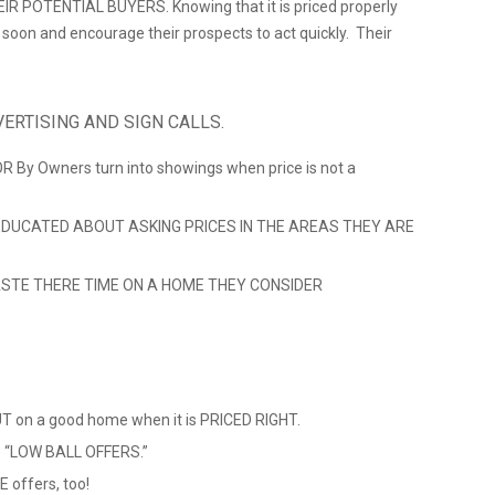
 POTENTIAL BUYERS. Knowing that it is priced properly
ll soon and encourage their prospects to act quickly. Their
ERTISING AND SIGN CALLS.
 OR By Owners turn into showings when price is not a
DUCATED ABOUT ASKING PRICES IN THE AREAS THEY ARE
STE THERE TIME ON A HOME THEY CONSIDER
 on a good home when it is PRICED RIGHT.
ve “LOW BALL OFFERS.”
 offers, too!