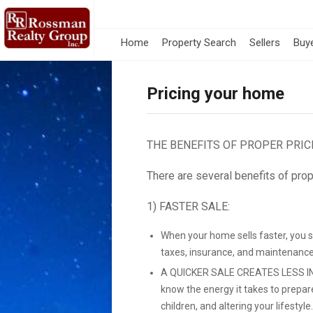
Home
Property Search
Sellers
Buy
Pricing your home
THE BENEFITS OF PROPER PRIC
There are several benefits of prop
1) FASTER SALE:
When your home sells faster, you 
taxes, insurance, and maintenance
A QUICKER SALE CREATES LESS IN
know the energy it takes to prepar
children, and altering your lifestyle.