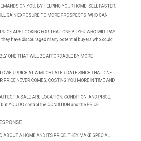
DEMANDS ON YOU, BY HELPING YOUR HOME SELL FASTER.
ILL GAIN EXPOSURE TO MORE PROSPECTS WHO CAN
 PRICE ARE LOOKING FOR THAT ONE BUYER WHO WILL PAY
hat they have discouraged many potential buyers who could
ABLY ONE THAT WILL BE AFFORDABLE BY MORE
LOWER PRICE AT A MUCH LATER DATE SINCE THAT ONE
ER PRICE NEVER COMES, COSTING YOU MORE IN TIME AND
FFECT A SALE ARE LOCATION, CONDITION, AND PRICE.
 but YOU DO control the CONDITION and the PRICE.
RESPONSE:
D ABOUT A HOME AND ITS PRICE, THEY MAKE SPECIAL